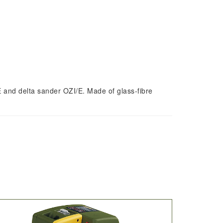
/E and delta sander OZI/E. Made of glass-fibre