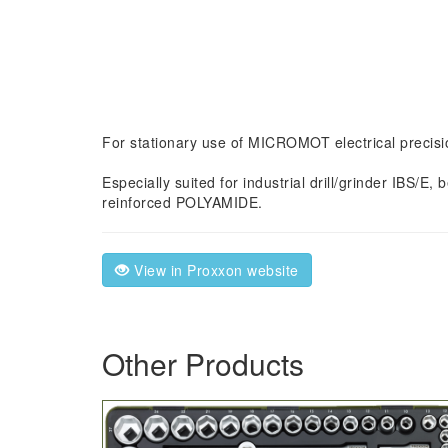
For stationary use of MICROMOT electrical precisio
Especially suited for industrial drill/grinder IBS/
reinforced POLYAMIDE.
View in Proxxon website
Other Products