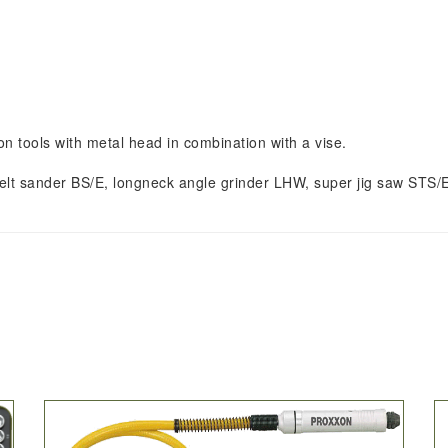
n tools with metal head in combination with a vise.
E, belt sander BS/E, longneck angle grinder LHW, super jig saw STS