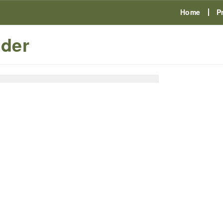
Home
P
der