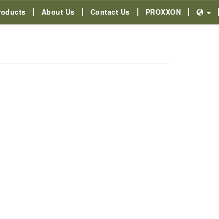
roducts
About Us
Contact Us
PROXXON