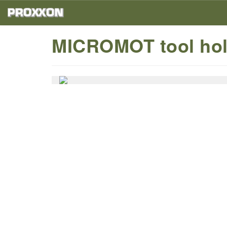
MICROMOT tool hol