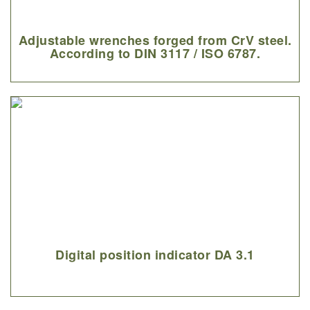
Adjustable wrenches forged from CrV steel.
According to DIN 3117 / ISO 6787.
Digital position indicator DA 3.1