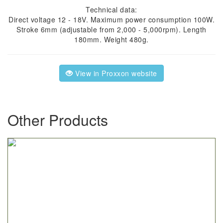
Technical data:
Direct voltage 12 - 18V. Maximum power consumption 100W.
Stroke 6mm (adjustable from 2,000 - 5,000rpm). Length
180mm. Weight 480g.
View in Proxxon website
Other Products