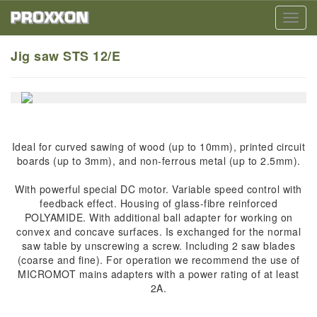
Toggl
navig
Jig saw STS 12/E
Ideal for curved sawing of wood (up to 10mm), printed circuit
boards (up to 3mm), and non-ferrous metal (up to 2.5mm).
With powerful special DC motor. Variable speed control with
feedback effect. Housing of glass-fibre reinforced
POLYAMIDE. With additional ball adapter for working on
convex and concave surfaces. Is exchanged for the normal
saw table by unscrewing a screw. Including 2 saw blades
(coarse and fine). For operation we recommend the use of
MICROMOT mains adapters with a power rating of at least
2A.