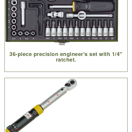
36-piece precision engineer's set with 1/4"
ratchet.