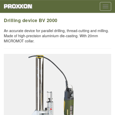
Toggl
navig
Drilling device BV 2000
An accurate device for parallel drilling, thread-cutting and milling.
Made of high-precision aluminium die-casting. With 20mm
MICROMOT collar.