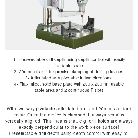
1- Preselectable drill depth using depth control with easily
readable scale.
2- 20mm collar fit for precise clamping of drilling devices.
3- Articulated arm pivotable in two directions.
4- Flat-milled, solid base plate with 200 x 200mm usable
table area and 2 continuous T-slots
With two-way pivotable articulated arm and 20mm standard
collar. Once the device is clamped, it always remains
vertically aligned. This means that, e.g. drill holes are always
exactly perpendicular to the work piece surface!
Preselectable drill depth using depth control with easy-to-