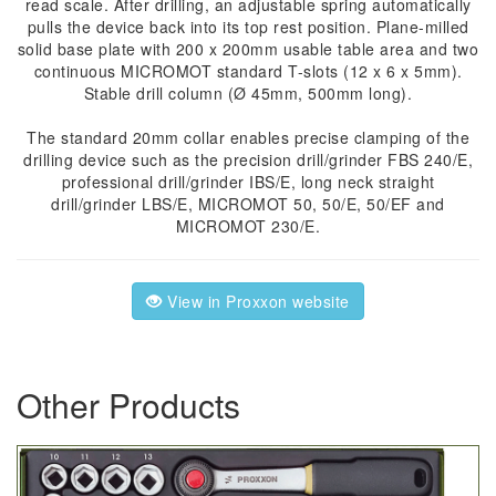
read scale. After drilling, an adjustable spring automatically
pulls the device back into its top rest position. Plane-milled
solid base plate with 200 x 200mm usable table area and two
continuous MICROMOT standard T-slots (12 x 6 x 5mm).
Stable drill column (Ø 45mm, 500mm long).
The standard 20mm collar enables precise clamping of the
drilling device such as the precision drill/grinder FBS 240/E,
professional drill/grinder IBS/E, long neck straight
drill/grinder LBS/E, MICROMOT 50, 50/E, 50/EF and
MICROMOT 230/E.
View in Proxxon website
Other Products