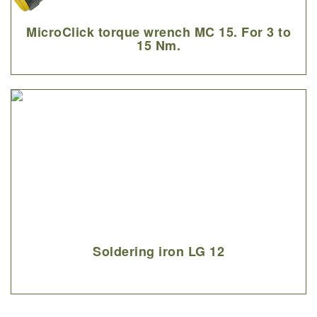
MicroClick torque wrench MC 15. For 3 to
15 Nm.
Soldering iron LG 12