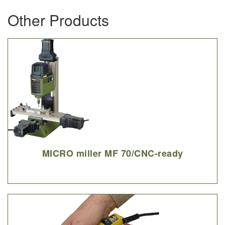
Other Products
MICRO miller MF 70/CNC-ready