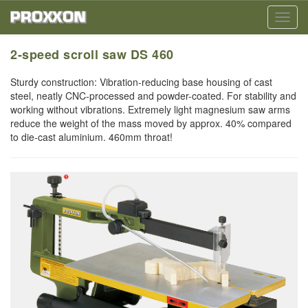
Toggl
navig
2-speed scroll saw DS 460
Sturdy construction: Vibration-reducing base housing of cast
steel, neatly CNC-processed and powder-coated. For stability and
working without vibrations. Extremely light magnesium saw arms
reduce the weight of the mass moved by approx. 40% compared
to die-cast aluminium. 460mm throat!