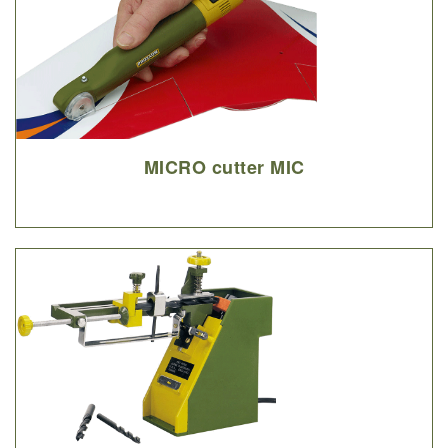
MICRO cutter MIC