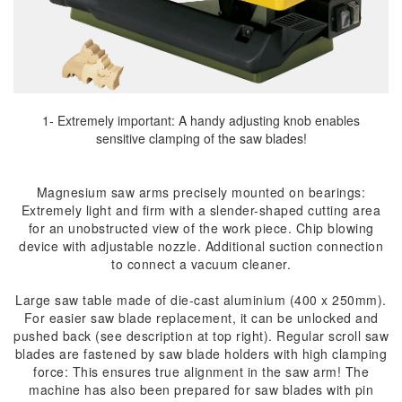
1- Extremely important: A handy adjusting knob enables
sensitive clamping of the saw blades!
Magnesium saw arms precisely mounted on bearings:
Extremely light and firm with a slender-shaped cutting area
for an unobstructed view of the work piece. Chip blowing
device with adjustable nozzle. Additional suction connection
to connect a vacuum cleaner.
Large saw table made of die-cast aluminium (400 x 250mm).
For easier saw blade replacement, it can be unlocked and
pushed back (see description at top right). Regular scroll saw
blades are fastened by saw blade holders with high clamping
force: This ensures true alignment in the saw arm! The
machine has also been prepared for saw blades with pin