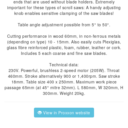
ends that are used without blade holders. Extremely
important for these types of scroll saws: A handy adjusting
knob enables sensitive clamping of the saw blades!
Table angle adjustment possible from 5° to 50°.
Cutting performance in wood 60mm, in non-ferrous metals
(depending on type) 10 - 15mm. Also easily cuts Plexiglas,
glass fibre reinforced plastic, foam, rubber, leather or cork.
Includes 5 each coarse and fine saw blades.
Technical data:
230V. Powerful, brushless 2-speed motor (205W). Throat
460mm. Stroke alternatively 900 or 1,400rpm. Saw stroke
18mm. Table size 400 x 250mm. Maximum work piece
passage 65mm (at 45° mitre 32mm). L 580mm, W 320mm, H
300mm. Weight 20kg.
View in Proxxon website