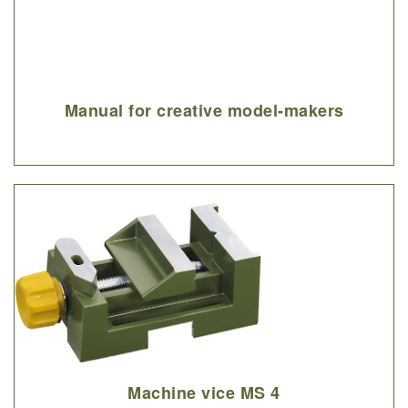
Manual for creative model-makers
Machine vice MS 4