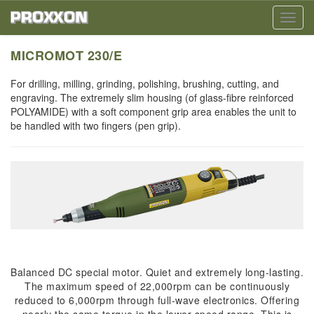
Toggl
navig
MICROMOT 230/E
For drilling, milling, grinding, polishing, brushing, cutting, and
engraving. The extremely slim housing (of glass-fibre reinforced
POLYAMIDE) with a soft component grip area enables the unit to
be handled with two fingers (pen grip).
Balanced DC special motor. Quiet and extremely long-lasting.
The maximum speed of 22,000rpm can be continuously
reduced to 6,000rpm through full-wave electronics. Offering