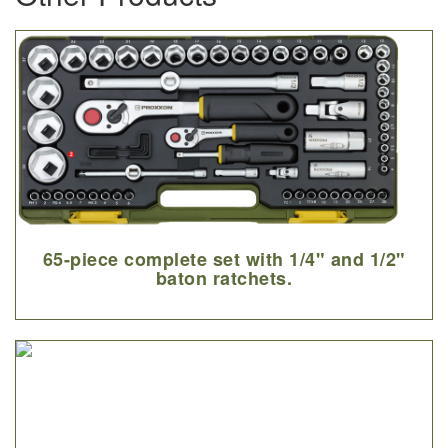
65-piece complete set with 1/4" and 1/2"
baton ratchets.