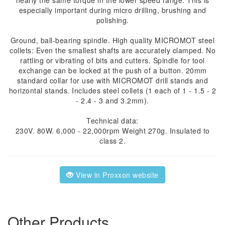
nearly the same torque in the lower speed range. This is
especially important during micro drilling, brushing and
polishing.
Ground, ball-bearing spindle. High quality MICROMOT steel
collets: Even the smallest shafts are accurately clamped. No
rattling or vibrating of bits and cutters. Spindle for tool
exchange can be locked at the push of a button. 20mm
standard collar for use with MICROMOT drill stands and
horizontal stands. Includes steel collets (1 each of 1 - 1.5 - 2
- 2.4 - 3 and 3.2mm).
Technical data:
230V. 80W. 6,000 - 22,000rpm Weight 270g. Insulated to
class 2.
View in Proxxon website
Other Products