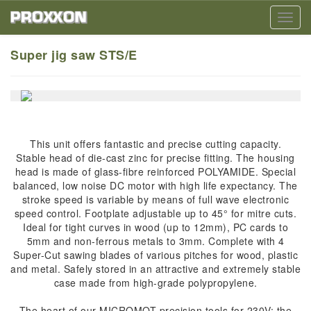
Toggl
navig
Super jig saw STS/E
This unit offers fantastic and precise cutting capacity.
Stable head of die-cast zinc for precise fitting. The housing
head is made of glass-fibre reinforced POLYAMIDE. Special
balanced, low noise DC motor with high life expectancy. The
stroke speed is variable by means of full wave electronic
speed control. Footplate adjustable up to 45° for mitre cuts.
Ideal for tight curves in wood (up to 12mm), PC cards to
5mm and non-ferrous metals to 3mm. Complete with 4
Super-Cut sawing blades of various pitches for wood, plastic
and metal. Safely stored in an attractive and extremely stable
case made from high-grade polypropylene.
The heart of our MICROMOT precision tools for 230V: the