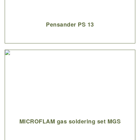
Pensander PS 13
MICROFLAM gas soldering set MGS