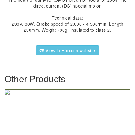
direct current (DC) special motor.
Technical data:
230V. 80W. Stroke speed of 2,000 - 4,500/min. Length
230mm. Weight 700g. Insulated to class 2.
View in Proxxon website
Other Products