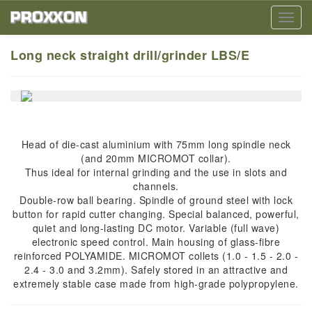
Toggl
navig
Long neck straight drill/grinder LBS/E
Head of die-cast aluminium with 75mm long spindle neck
(and 20mm MICROMOT collar).
Thus ideal for internal grinding and the use in slots and
channels.
Double-row ball bearing. Spindle of ground steel with lock
button for rapid cutter changing. Special balanced, powerful,
quiet and long-lasting DC motor. Variable (full wave)
electronic speed control. Main housing of glass-fibre
reinforced POLYAMIDE. MICROMOT collets (1.0 - 1.5 - 2.0 -
2.4 - 3.0 and 3.2mm). Safely stored in an attractive and
extremely stable case made from high-grade polypropylene.