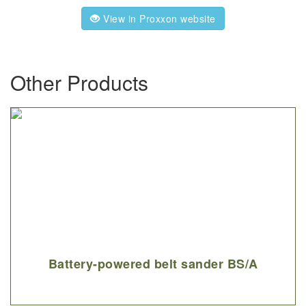
View in Proxxon website
Other Products
Battery-powered belt sander BS/A