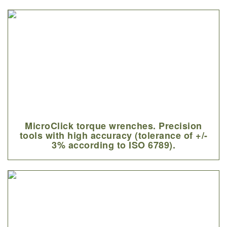
MicroClick torque wrenches. Precision
tools with high accuracy (tolerance of +/-
3% according to ISO 6789).