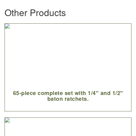
Other Products
65-piece complete set with 1/4" and 1/2"
baton ratchets.