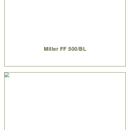
Miller FF 500/BL