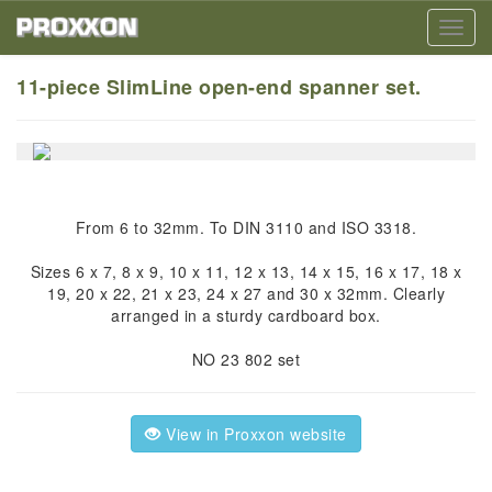
Toggl
navig
11-piece SlimLine open-end spanner set.
From 6 to 32mm. To DIN 3110 and ISO 3318.
Sizes 6 x 7, 8 x 9, 10 x 11, 12 x 13, 14 x 15, 16 x 17, 18 x
19, 20 x 22, 21 x 23, 24 x 27 and 30 x 32mm. Clearly
arranged in a sturdy cardboard box.
NO 23 802 set
View in Proxxon website