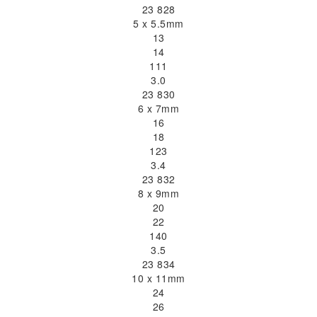
23 828
5 x 5.5mm
13
14
111
3.0
23 830
6 x 7mm
16
18
123
3.4
23 832
8 x 9mm
20
22
140
3.5
23 834
10 x 11mm
24
26