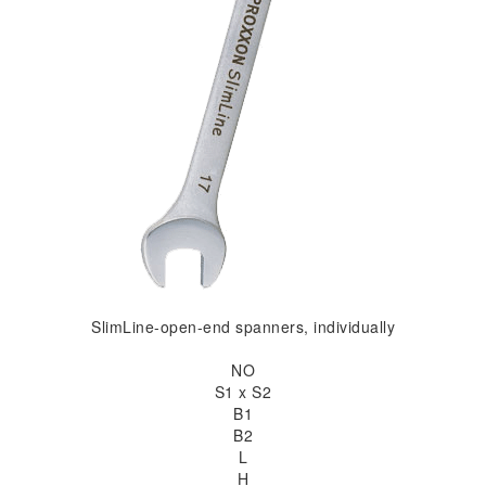
SlimLine-open-end spanners, individually
NO
S1 x S2
B1
B2
L
H