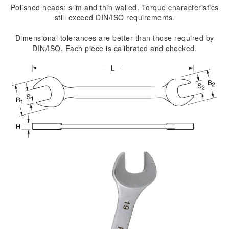
Polished heads: slim and thin walled. Torque characteristics
still exceed DIN/ISO requirements.
Dimensional tolerances are better than those required by
DIN/ISO. Each piece is calibrated and checked.