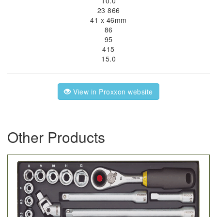
10.0
23 866
41 x 46mm
86
95
415
15.0
View in Proxxon website
Other Products