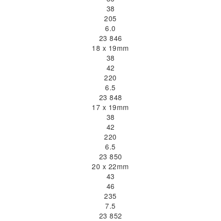
38
205
6.0
23 846
18 x 19mm
38
42
220
6.5
23 848
17 x 19mm
38
42
220
6.5
23 850
20 x 22mm
43
46
235
7.5
23 852