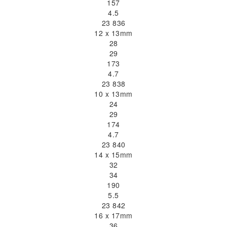
157
4.5
23 836
12 x 13mm
28
29
173
4.7
23 838
10 x 13mm
24
29
174
4.7
23 840
14 x 15mm
32
34
190
5.5
23 842
16 x 17mm
36