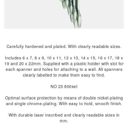
Carefully hardened and plated. With clearly readable sizes.
Includes 6 x 7, 8 x 9, 10 x 11, 12 x 13, 14 x 15, 16 x 17, 18 x
19 and 20 x 22mm. Supplied with a plastic holder with slot for
each spanner and holes for attaching to a wall. All spanners
clearly labelled to make them easy to find.
NO 23 800set
Optimal surface protection by means of double nickel-plating
and single chrome-plating. With easy to hold, smooth finish.
With durable laser inscribed and clearly readable sizes in
mm.