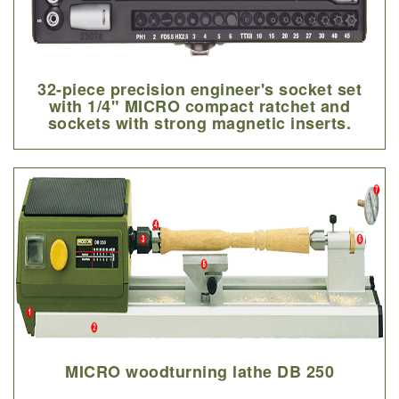
32-piece precision engineer's socket set
with 1/4" MICRO compact ratchet and
sockets with strong magnetic inserts.
MICRO woodturning lathe DB 250