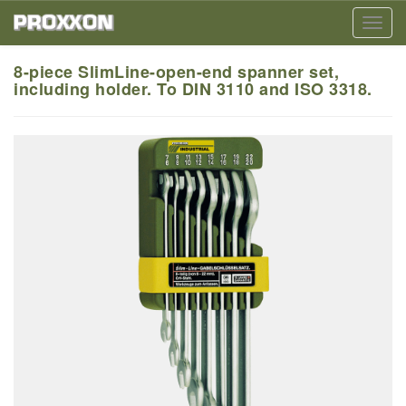
Toggl
navig
8-piece SlimLine-open-end spanner set,
including holder. To DIN 3110 and ISO 3318.