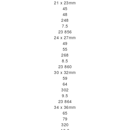
21 x 23mm
45
48
248
7.5
23 856
24 x 27mm
49
55
268
8.5
23 860
30 x 32mm
59
64
302
9.5
23 864
34 x 36mm
65
79
320