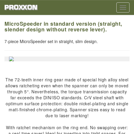
Toggl
navig
MicroSpeeder in standard version (straight,
slender design without reverse lever).
7-piece MicroSpeeder set in straight, slim design.
The 72-teeth inner ring gear made of special high alloy steel
allows ratcheting even when the spanner can only be moved
through 5°. Nevertheless, the torque transmission capacity
far exceeds the DIN/ISO standards. CrV steel shaft with
optimum surface protection: double nickel-plating and single
matt-finished chrome-plating. Spanner sizes easy to read
due to laser marking!
With ratchet mechanism on the ring end. No swapping over:
a real time saver! Ideal for inserting into tight spaces. For