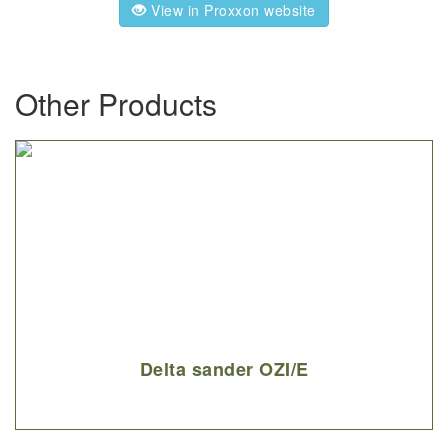
View in Proxxon website
Other Products
Delta sander OZI/E