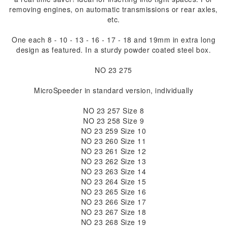
removing engines, on automatic transmissions or rear axles,
etc.
One each 8 - 10 - 13 - 16 - 17 - 18 and 19mm in extra long
design as featured. In a sturdy powder coated steel box.
NO 23 275
MicroSpeeder in standard version, individually
NO 23 257 Size 8
NO 23 258 Size 9
NO 23 259 Size 10
NO 23 260 Size 11
NO 23 261 Size 12
NO 23 262 Size 13
NO 23 263 Size 14
NO 23 264 Size 15
NO 23 265 Size 16
NO 23 266 Size 17
NO 23 267 Size 18
NO 23 268 Size 19