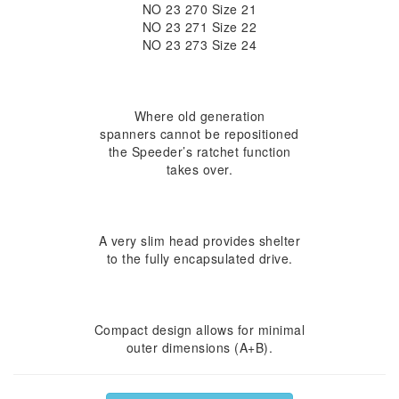
NO 23 270 Size 21
NO 23 271 Size 22
NO 23 273 Size 24
Where old generation
spanners cannot be repositioned
the Speeder’s ratchet function
takes over.
A very slim head provides shelter
to the fully encapsulated drive.
Compact design allows for minimal
outer dimensions (A+B).