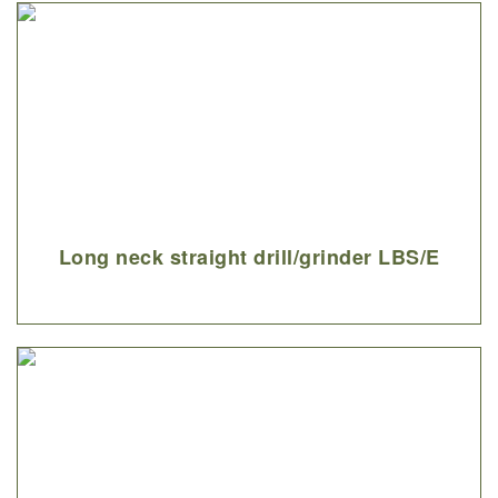
Long neck straight drill/grinder LBS/E